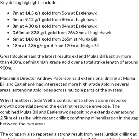
Key drilling highlights include:
7m at 14.5 g/t gold
from 56m at Eaglehawk
4m at 9.12 g/t gold
from 80m at Eaglehawk
8m at 4.30 g/t gold
from 84m at Eaglehawk
0.64m at 82.8 g/t gold
from 265.36m at Eaglehawk
6m at 14.8 g/t gold
from 265m at Mulga Bill
18m at 7.36 g/t gold
from 120m at Mulga Bill
Great Boulder said the latest results extend Mulga Bill East by more
than
400m
, defining high-grade gold over a total strike length of around
900m
.
Managing Director Andrew Paterson said extensional drilling at Mulga
Bill and Eaglehawk had intersected more high-grade gold in several
areas, extending gold lodes across multiple parts of the system.
Why it matters:
Side Well is continuing to show strong resource
growth potential beyond the existing resource envelope. The
combined Mulga Bill and Eaglehawk deposit now extends over around
2.5km of strike
, with recent drilling confirming mineralisation in the gap
between the two areas.
The company also reported a strong result from metallurgical drilling at