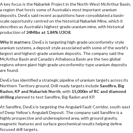
A key focus is the Nabarlek Project in the North-West McArthur Basin,
a region that hosts some of Australia’s most important uranium
deposits. DevEx said recent acquisitions have consolidated a basin-
scale opportunity centred on the historical Nabarlek Mine, which it
describes as Australia’s highest-grade uranium mine, with historical
production of
24Mlbs at 1.84% U3O8
.
Why it matters:
DevEx is targeting high-grade unconformity-style
uranium systems, a deposit style associated with some of the world’s
largest and highest-grade uranium deposits. The company said the
McArthur Basin and Canada’s Athabasca Basin are the two global
regions where giant high-grade unconformity-type uranium deposits
are found.
DevEx has identified a strategic pipeline of uranium targets across its
Northern Territory ground. Drill-ready targets include
Sandfire, Big
Radon, KP and Nabarlek North
, with
15,000m of RC and diamond
drilling
planned to test Sandfire, Big Radon and KP.
At Sandfire, DevEx is targeting the Angularli Fault Corridor, south-east
of Deep Yellow’s Angularli Deposit. The company said Sandfire is a
highly prospective and underexplored area, with ground gravity,
magnetic features and surface geochemical results helping define
focused drill targets.