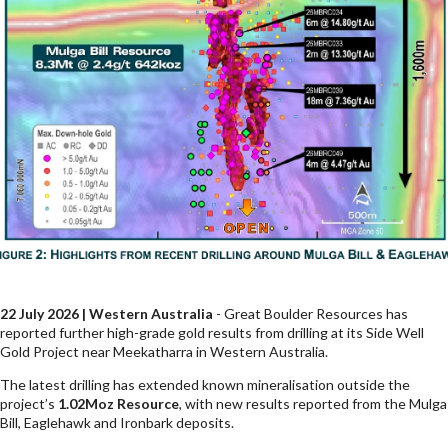
22 July 2026 | Western Australia
- Great Boulder Resources has
reported further high-grade gold results from drilling at its Side Well
Gold Project near Meekatharra in Western Australia.
The latest drilling has extended known mineralisation outside the
project’s
1.02Moz Resource
, with new results reported from the Mulga
Bill, Eaglehawk and Ironbark deposits.