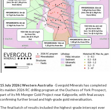
15 July 2026 | Western Australia
- Evergold Minerals has completed
its maiden 2026 RC drilling program at the Duchess of York Prospect,
part of its Mt Monger Gold Project near Kalgoorlie, with final assays
confirming further broad and high-grade gold mineralisation.
The final batch of results included the highest-grade intercept ever