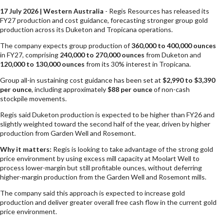
17 July 2026 | Western Australia
- Regis Resources has released its
FY27 production and cost guidance, forecasting stronger group gold
production across its Duketon and Tropicana operations.
The company expects group production of
360,000 to 400,000 ounces
in FY27, comprising
240,000 to 270,000 ounces
from Duketon and
120,000 to 130,000 ounces
from its 30% interest in Tropicana.
Group all-in sustaining cost guidance has been set at
$2,990 to $3,390
per ounce
, including approximately
$88 per ounce
of non-cash
stockpile movements.
Regis said Duketon production is expected to be higher than FY26 and
slightly weighted toward the second half of the year, driven by higher
production from Garden Well and Rosemont.
Why it matters:
Regis is looking to take advantage of the strong gold
price environment by using excess mill capacity at Moolart Well to
process lower-margin but still profitable ounces, without deferring
higher-margin production from the Garden Well and Rosemont mills.
The company said this approach is expected to increase gold
production and deliver greater overall free cash flow in the current gold
price environment.