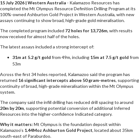
15 July 2026 | Western Australia
- Kalamazoo Resources has
completed the Mt Olympus Resource Definition Drilling Program at its
100%-owned Ashburton Gold Project in Western Australia, with new
assays continuing to show broad, high-grade gold mineralisation.
The completed program included
72 holes for 13,726m
, with results
now received for almost half of the holes.
The latest assays included a strong intercept of:
31m at 5.2 g/t gold
from 49m, including
15m at 7.5 g/t gold
from
53m
Across the first 34 holes reported, Kalamazoo said the program has
returned
16 significant intercepts above 50 gram-metres
, supporting
continuity of broad, high-grade mineralisation within the Mt Olympus
system.
The company said the infill drilling has reduced drill spacing to around
20m by 20m
, supporting potential conversion of additional Inferred
Resources into the higher-confidence Indicated category.
Why it matters:
Mt Olympus is the foundation deposit within
Kalamazoo’s
1.44Moz Ashburton Gold Project
, located about 35km
south-east of Paraburdoo.