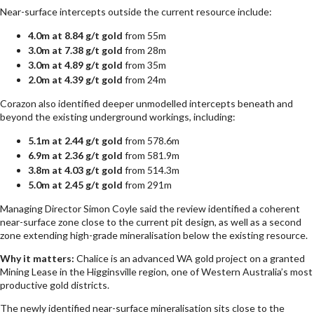
Near-surface intercepts outside the current resource include:
4.0m at 8.84 g/t gold
from 55m
3.0m at 7.38 g/t gold
from 28m
3.0m at 4.89 g/t gold
from 35m
2.0m at 4.39 g/t gold
from 24m
Corazon also identified deeper unmodelled intercepts beneath and
beyond the existing underground workings, including:
5.1m at 2.44 g/t gold
from 578.6m
6.9m at 2.36 g/t gold
from 581.9m
3.8m at 4.03 g/t gold
from 514.3m
5.0m at 2.45 g/t gold
from 291m
Managing Director Simon Coyle said the review identified a coherent
near-surface zone close to the current pit design, as well as a second
zone extending high-grade mineralisation below the existing resource.
Why it matters:
Chalice is an advanced WA gold project on a granted
Mining Lease in the Higginsville region, one of Western Australia’s most
productive gold districts.
The newly identified near-surface mineralisation sits close to the