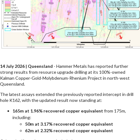
14 July 2026 | Queensland
- Hammer Metals has reported further
strong results from resource upgrade drilling at its 100%-owned
Kalman Copper-Gold-Molybdenum-Rhenium Project in north-west
Queensland.
The latest assays extended the previously reported intercept in drill
hole K162, with the updated result now standing at:
165m at 1.96% recovered copper equivalent
from 175m,
including:
50m at 3.17% recovered copper equivalent
62m at 2.32% recovered copper equivalent