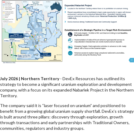
July 2026 | Northern Territory
- DevEx Resources has outlined its
strategy to become a significant uranium exploration and development
company, with a focus on its expanded Nabarlek Project in the Northern
Territory.
The company said it is “laser focused on uranium” and positioned to
benefit from a growing global uranium supply shortfall. DevEx’s strategy
is built around three pillars: discovery through exploration, growth
through transactions and early partnerships with Traditional Owners,
communities, regulators and industry groups.