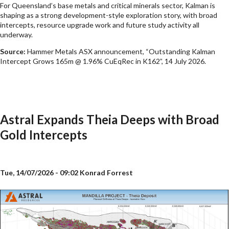
For Queensland’s base metals and critical minerals sector, Kalman is
shaping as a strong development-style exploration story, with broad
intercepts, resource upgrade work and future study activity all
underway.
Source:
Hammer Metals ASX announcement, “Outstanding Kalman
Intercept Grows 165m @ 1.96% CuEqRec in K162”, 14 July 2026.
Astral Expands Theia Deeps with Broad
Gold Intercepts
Tue, 14/07/2026 - 09:02
Konrad Forrest