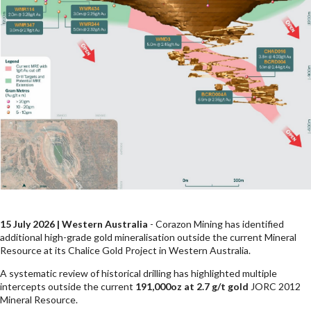
15 July 2026 | Western Australia
- Corazon Mining has identified
additional high-grade gold mineralisation outside the current Mineral
Resource at its Chalice Gold Project in Western Australia.
A systematic review of historical drilling has highlighted multiple
intercepts outside the current
191,000oz at 2.7 g/t gold
JORC 2012
Mineral Resource.