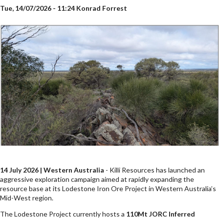
Tue, 14/07/2026 - 11:24
Konrad Forrest
14 July 2026 | Western Australia
- Killi Resources has launched an
aggressive exploration campaign aimed at rapidly expanding the
resource base at its Lodestone Iron Ore Project in Western Australia’s
Mid-West region.
The Lodestone Project currently hosts a
110Mt JORC Inferred