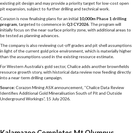
existing pit design and may provide a priority target for low-cost open
pit expansion, subject to further drilling and technical work.
Corazon is now finalising plans for an initial
10,000m Phase 1 drilling
program
, targeted to commence in
Q3 CY2026
. The program will
initially focus on the near-surface priority zone, with additional areas to
be tested as planning advances.
The company is also reviewing cut-off grades and pit shell assumptions
in light of the current gold price environment, which is materially higher
than the assumptions used in the existing resource estimate.
For Western Australia’s gold sector, Chalice adds another brownfields
resource growth story, with historical data review now feeding directly
into a near-term drilling campaign.
Source:
Corazon Mining ASX announcement, “Chalice Data Review
Identifies Additional Gold Mineralisation South of Pit and Outside
Underground Workings”, 15 July 2026.
Kalamazoo Completes Mt Olympus