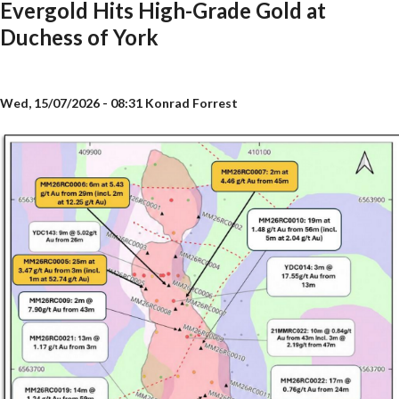
Evergold Hits High-Grade Gold at
Duchess of York
Wed, 15/07/2026 - 08:31
Konrad Forrest