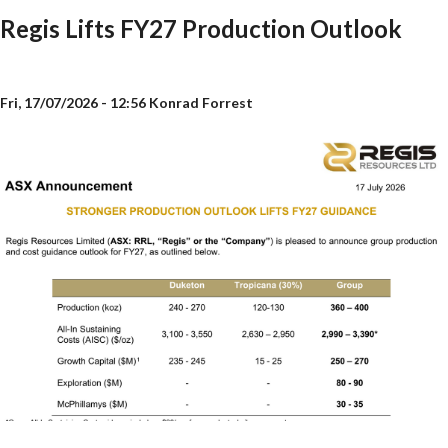
Regis Lifts FY27 Production Outlook
Fri, 17/07/2026 - 12:56
Konrad Forrest