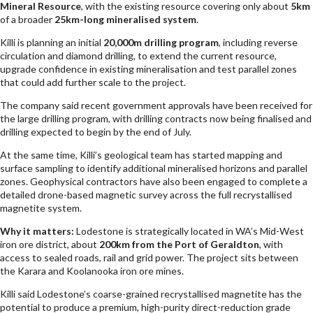
Mineral Resource
, with the existing resource covering only about
5km
of a broader
25km-long mineralised system
.
Killi is planning an initial
20,000m drilling program
, including reverse
circulation and diamond drilling, to extend the current resource,
upgrade confidence in existing mineralisation and test parallel zones
that could add further scale to the project.
The company said recent government approvals have been received for
the large drilling program, with drilling contracts now being finalised and
drilling expected to begin by the end of July.
At the same time, Killi’s geological team has started mapping and
surface sampling to identify additional mineralised horizons and parallel
zones. Geophysical contractors have also been engaged to complete a
detailed drone-based magnetic survey across the full recrystallised
magnetite system.
Why it matters:
Lodestone is strategically located in WA’s Mid-West
iron ore district, about
200km from the Port of Geraldton
, with
access to sealed roads, rail and grid power. The project sits between
the Karara and Koolanooka iron ore mines.
Killi said Lodestone’s coarse-grained recrystallised magnetite has the
potential to produce a premium, high-purity direct-reduction grade