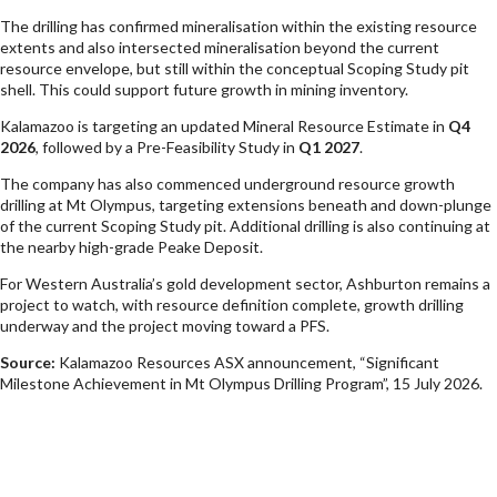
The drilling has confirmed mineralisation within the existing resource
extents and also intersected mineralisation beyond the current
resource envelope, but still within the conceptual Scoping Study pit
shell. This could support future growth in mining inventory.
Kalamazoo is targeting an updated Mineral Resource Estimate in
Q4
2026
, followed by a Pre-Feasibility Study in
Q1 2027
.
The company has also commenced underground resource growth
drilling at Mt Olympus, targeting extensions beneath and down-plunge
of the current Scoping Study pit. Additional drilling is also continuing at
the nearby high-grade Peake Deposit.
For Western Australia’s gold development sector, Ashburton remains a
project to watch, with resource definition complete, growth drilling
underway and the project moving toward a PFS.
Source:
Kalamazoo Resources ASX announcement, “Significant
Milestone Achievement in Mt Olympus Drilling Program”, 15 July 2026.