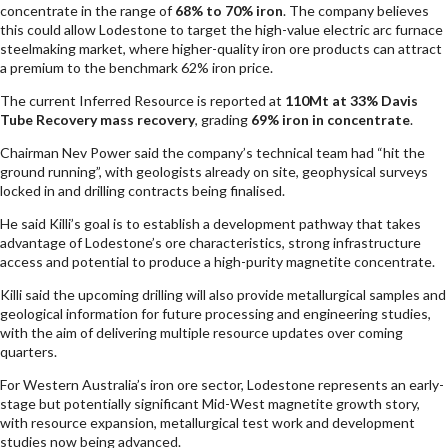
concentrate in the range of
68% to 70% iron
. The company believes
this could allow Lodestone to target the high-value electric arc furnace
steelmaking market, where higher-quality iron ore products can attract
a premium to the benchmark 62% iron price.
The current Inferred Resource is reported at
110Mt at 33% Davis
Tube Recovery mass recovery
, grading
69% iron in concentrate
.
Chairman Nev Power said the company’s technical team had “hit the
ground running”, with geologists already on site, geophysical surveys
locked in and drilling contracts being finalised.
He said Killi’s goal is to establish a development pathway that takes
advantage of Lodestone’s ore characteristics, strong infrastructure
access and potential to produce a high-purity magnetite concentrate.
Killi said the upcoming drilling will also provide metallurgical samples and
geological information for future processing and engineering studies,
with the aim of delivering multiple resource updates over coming
quarters.
For Western Australia’s iron ore sector, Lodestone represents an early-
stage but potentially significant Mid-West magnetite growth story,
with resource expansion, metallurgical test work and development
studies now being advanced.