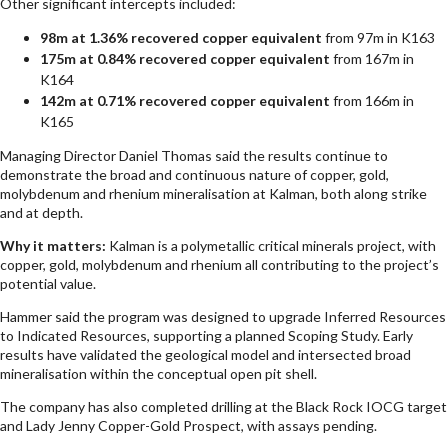
Other significant intercepts included:
98m at 1.36% recovered copper equivalent
from 97m in K163
175m at 0.84% recovered copper equivalent
from 167m in
K164
142m at 0.71% recovered copper equivalent
from 166m in
K165
Managing Director Daniel Thomas said the results continue to
demonstrate the broad and continuous nature of copper, gold,
molybdenum and rhenium mineralisation at Kalman, both along strike
and at depth.
Why it matters:
Kalman is a polymetallic critical minerals project, with
copper, gold, molybdenum and rhenium all contributing to the project’s
potential value.
Hammer said the program was designed to upgrade Inferred Resources
to Indicated Resources, supporting a planned Scoping Study. Early
results have validated the geological model and intersected broad
mineralisation within the conceptual open pit shell.
The company has also completed drilling at the Black Rock IOCG target
and Lady Jenny Copper-Gold Prospect, with assays pending.