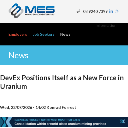
Skip
to
08 9240 7399
main
Top
content
Menu
Main navigation
Information
Employers
Job Seekers
News
News
DevEx Positions Itself as a New Force in
Uranium
Wed, 22/07/2026 - 14:02
Konrad Forrest