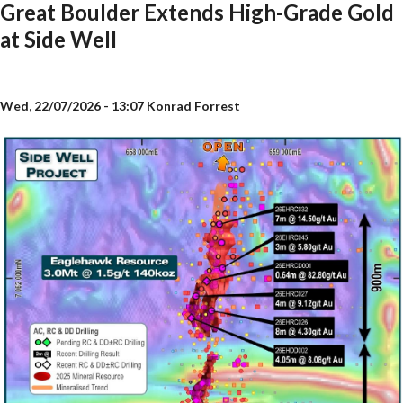
Great Boulder Extends High-Grade Gold
at Side Well
Wed, 22/07/2026 - 13:07
Konrad Forrest