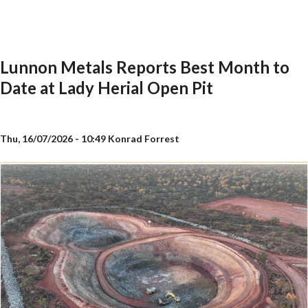
Lunnon Metals Reports Best Month to
Date at Lady Herial Open Pit
Thu, 16/07/2026 - 10:49
Konrad Forrest