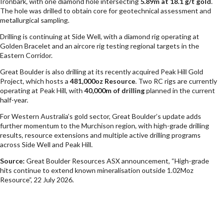
Ironbark, with one diamond hole intersecting
5.89m at 18.1 g/t gold
.
The hole was drilled to obtain core for geotechnical assessment and
metallurgical sampling.
Drilling is continuing at Side Well, with a diamond rig operating at
Golden Bracelet and an aircore rig testing regional targets in the
Eastern Corridor.
Great Boulder is also drilling at its recently acquired Peak Hill Gold
Project, which hosts a
481,000oz Resource
. Two RC rigs are currently
operating at Peak Hill, with
40,000m of drilling
planned in the current
half-year.
For Western Australia’s gold sector, Great Boulder’s update adds
further momentum to the Murchison region, with high-grade drilling
results, resource extensions and multiple active drilling programs
across Side Well and Peak Hill.
Source:
Great Boulder Resources ASX announcement, “High-grade
hits continue to extend known mineralisation outside 1.02Moz
Resource”, 22 July 2026.