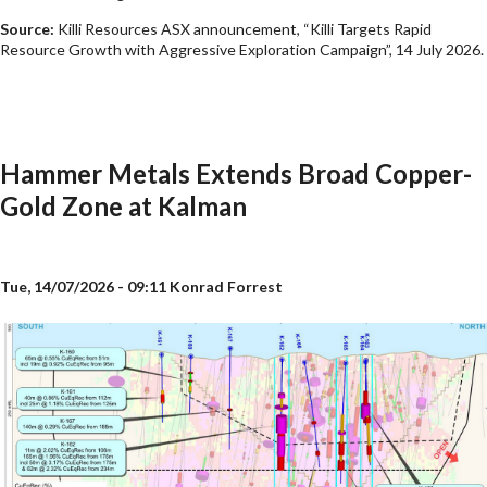
Source:
Killi Resources ASX announcement, “Killi Targets Rapid
Resource Growth with Aggressive Exploration Campaign”, 14 July 2026.
Hammer Metals Extends Broad Copper-
Gold Zone at Kalman
Tue, 14/07/2026 - 09:11
Konrad Forrest