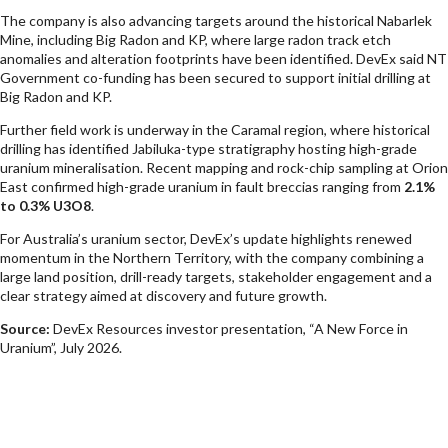
The company is also advancing targets around the historical Nabarlek
Mine, including Big Radon and KP, where large radon track etch
anomalies and alteration footprints have been identified. DevEx said NT
Government co-funding has been secured to support initial drilling at
Big Radon and KP.
Further field work is underway in the Caramal region, where historical
drilling has identified Jabiluka-type stratigraphy hosting high-grade
uranium mineralisation. Recent mapping and rock-chip sampling at Orion
East confirmed high-grade uranium in fault breccias ranging from
2.1%
to 0.3% U3O8
.
For Australia’s uranium sector, DevEx’s update highlights renewed
momentum in the Northern Territory, with the company combining a
large land position, drill-ready targets, stakeholder engagement and a
clear strategy aimed at discovery and future growth.
Source:
DevEx Resources investor presentation, “A New Force in
Uranium”, July 2026.