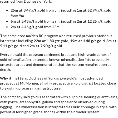
returned from Duchess of York:
25m at 3.47 g/t gold
from 3m, including
1m at 52.74 g/t gold
from 9m
6m at 5.43 g/t gold
from 29m, including
2m at 12.25 g/t gold
2m at 4.46 g/t gold
from 45m
The completed maiden RC program also returned previous standout
intercepts including
22m at 1.80 g/t gold
,
19m at 1.48 g/t gold
,
3m at
5.11 g/t gold
and
2m at 7.90 g/t gold
.
Evergold said the program confirmed broad and high-grade zones of
gold mineralisation, extended known mineralisation into previously
untested areas and demonstrated that the system remains open at
depth.
Why it matters:
Duchess of York is Evergold’s most advanced
prospect at Mt Monger, a highly prospective gold district located close
to existing processing infrastructure.
The company said gold is associated with sulphide-bearing quartz veins,
with pyrite, arsenopyrite, galena and sphalerite observed during
logging. The mineralisation is interpreted as bulk-tonnage in style, with
potential for higher-grade shoots within the broader system.