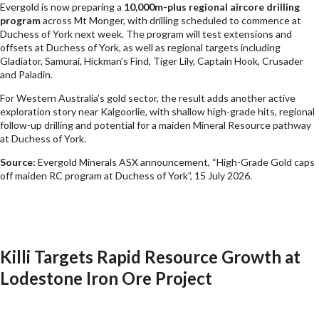
Evergold is now preparing a
10,000m-plus regional aircore drilling
program
across Mt Monger, with drilling scheduled to commence at
Duchess of York next week. The program will test extensions and
offsets at Duchess of York, as well as regional targets including
Gladiator, Samurai, Hickman’s Find, Tiger Lily, Captain Hook, Crusader
and Paladin.
For Western Australia’s gold sector, the result adds another active
exploration story near Kalgoorlie, with shallow high-grade hits, regional
follow-up drilling and potential for a maiden Mineral Resource pathway
at Duchess of York.
Source:
Evergold Minerals ASX announcement, “High-Grade Gold caps
off maiden RC program at Duchess of York”, 15 July 2026.
Killi Targets Rapid Resource Growth at
Lodestone Iron Ore Project