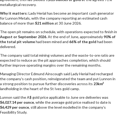
metallurgical recovery.
Why it matters:
Lady Herial has become an important cash generator
for Lunnon Metals, with the company reporting an estimated cash
balance of more than
$21 million
at 30 June 2026.
The open pit remains on schedule, with operations expected to finish in
August or September 2026
. At the end of June, approximately
90% of
the total pit volume
had been mined and
66% of the gold
had been
delivered.
The company said total mining volumes and the waste-to-ore ratio are
expected to reduce as the pit approaches completion, which should
further improve operating margins over the remaining months.
Managing Director Edmund Ainscough said Lady Herial had recharged
the company’s cash position, reinvigorated the team and put Lunnon in
a strong position to pursue further discoveries across its
23km²
landholding in the heart of the St Ives gold camp.
Lunnon said the A$ gold price applicable to June ore deliveries was
$6,027.14 per ounce
, while the average gold price realised to date is
$6,429 per ounce
, still above the level modelled in the company’s
Feasibility Study.