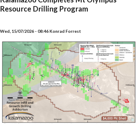
Resource Drilling Program
Wed, 15/07/2026 - 08:46
Konrad Forrest