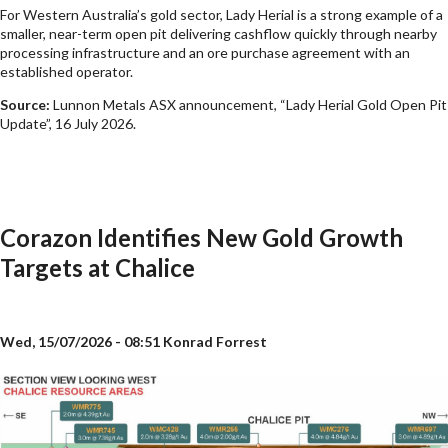
For Western Australia’s gold sector, Lady Herial is a strong example of a
smaller, near-term open pit delivering cashflow quickly through nearby
processing infrastructure and an ore purchase agreement with an
established operator.
Source:
Lunnon Metals ASX announcement, “Lady Herial Gold Open Pit
Update”, 16 July 2026.
Corazon Identifies New Gold Growth
Targets at Chalice
Wed, 15/07/2026 - 08:51
Konrad Forrest