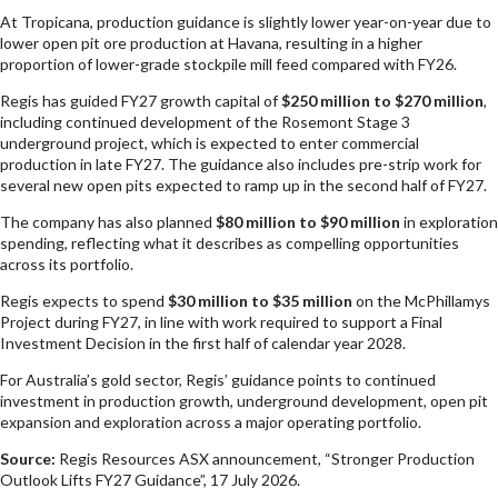
At Tropicana, production guidance is slightly lower year-on-year due to
lower open pit ore production at Havana, resulting in a higher
proportion of lower-grade stockpile mill feed compared with FY26.
Regis has guided FY27 growth capital of
$250 million to $270 million
,
including continued development of the Rosemont Stage 3
underground project, which is expected to enter commercial
production in late FY27. The guidance also includes pre-strip work for
several new open pits expected to ramp up in the second half of FY27.
The company has also planned
$80 million to $90 million
in exploration
spending, reflecting what it describes as compelling opportunities
across its portfolio.
Regis expects to spend
$30 million to $35 million
on the McPhillamys
Project during FY27, in line with work required to support a Final
Investment Decision in the first half of calendar year 2028.
For Australia’s gold sector, Regis’ guidance points to continued
investment in production growth, underground development, open pit
expansion and exploration across a major operating portfolio.
Source:
Regis Resources ASX announcement, “Stronger Production
Outlook Lifts FY27 Guidance”, 17 July 2026.