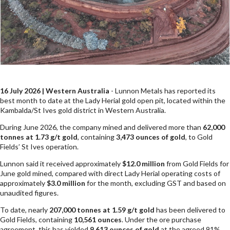
16 July 2026 | Western Australia
- Lunnon Metals has reported its
best month to date at the Lady Herial gold open pit, located within the
Kambalda/St Ives gold district in Western Australia.
During June 2026, the company mined and delivered more than
62,000
tonnes at 1.73 g/t gold
, containing
3,473 ounces of gold
, to Gold
Fields’ St Ives operation.
Lunnon said it received approximately
$12.0 million
from Gold Fields for
June gold mined, compared with direct Lady Herial operating costs of
approximately
$3.0 million
for the month, excluding GST and based on
unaudited figures.
To date, nearly
207,000 tonnes at 1.59 g/t gold
has been delivered to
Gold Fields, containing
10,561 ounces
. Under the ore purchase
agreement, this has yielded
9,613 ounces of gold
at the agreed 91%