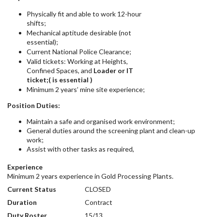
Physically fit and able to work 12-hour
shifts;
Mechanical aptitude desirable (not
essential);
Current National Police Clearance;
Valid tickets: Working at Heights,
Confined Spaces, and
Loader or IT
ticket;( is essential )
Minimum 2 years’ mine site experience;
Position Duties:
Maintain a safe and organised work environment;
General duties around the screening plant and clean-up
work;
Assist with other tasks as required,
Experience
Minimum 2 years experience in Gold Processing Plants.
Current Status
CLOSED
Duration
Contract
Duty Roster
15/13