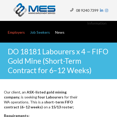
Skip
to
08 9240 7399
main
Top
content
Menu
Information
Main navigation
Employers
Job Seekers
News
DO 18181 Labourers x 4 – FIFO
Gold Mine (Short-Term
Contract for 6–12 Weeks)
Our client, an
ASX-listed gold mining
company
, is seeking
four Labourers
for their
WA operations. This is a
short-term FIFO
contract (6–12 weeks)
on a
15/13 roster;
Requirements: