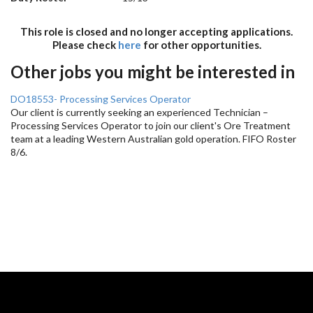
This role is closed and no longer accepting applications.
Please check
here
for other opportunities.
Other jobs you might be interested in
DO18553- Processing Services Operator
Our client is currently seeking an experienced Technician –
Processing Services Operator to join our client's Ore Treatment
team at a leading Western Australian gold operation. FIFO Roster
8/6.