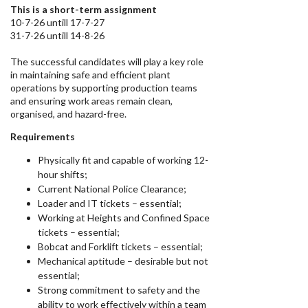
This is a short-term assignment
10-7-26 untill 17-7-27
31-7-26 untill 14-8-26
The successful candidates will play a key role
in maintaining safe and efficient plant
operations by supporting production teams
and ensuring work areas remain clean,
organised, and hazard-free.
Requirements
Physically fit and capable of working 12-
hour shifts;
Current National Police Clearance;
Loader and IT tickets – essential;
Working at Heights and Confined Space
tickets – essential;
Bobcat and Forklift tickets – essential;
Mechanical aptitude – desirable but not
essential;
Strong commitment to safety and the
ability to work effectively within a team