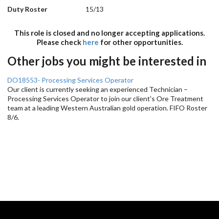
Duty Roster
15/13
This role is closed and no longer accepting applications.
Please check
here
for other opportunities.
Other jobs you might be interested in
DO18553- Processing Services Operator
Our client is currently seeking an experienced Technician –
Processing Services Operator to join our client's Ore Treatment
team at a leading Western Australian gold operation. FIFO Roster
8/6.