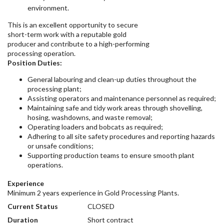
environment.
This is an excellent opportunity to secure
short-term work with a reputable gold
producer and contribute to a high-performing
processing operation.
Position Duties:
General labouring and clean-up duties throughout the
processing plant;
Assisting operators and maintenance personnel as required;
Maintaining safe and tidy work areas through shovelling,
hosing, washdowns, and waste removal;
Operating loaders and bobcats as required;
Adhering to all site safety procedures and reporting hazards
or unsafe conditions;
Supporting production teams to ensure smooth plant
operations.
Experience
Minimum 2 years experience in Gold Processing Plants.
Current Status
CLOSED
Duration
Short contract