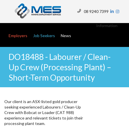
Skip
to
08 9240 7399
main
Top
content
Menu
Information
Main navigation
Employers
Job Seekers
News
DO18488 - Labourer / Clean-
Up Crew (Processing Plant) –
Short-Term Opportunity
Our client is an ASX-listed gold producer
seeking experienced Labourers / Clean-Up
Crew with Bobcat or Loader (CAT 988)
experience and relevant tickets to join their
processing plant team.