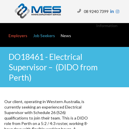
Skip
to
08 9240 7399
main
Top
content
Menu
Information
Main navigation
Employers
Job Seekers
News
DO18461 - Electrical
Supervisor – (DIDO from
Perth)
Our client, operating in Western Australia, is
currently seeking an experienced Electrical
Supervisor with Schedule 26 (S26)
qualifications to join their team. This is a DIDO
role from Perth on a 5:2 / 4:3 roster, working 8-
hour days with flexible working hours. A