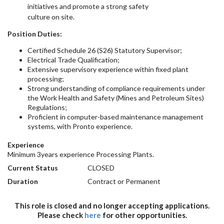
initiatives and promote a strong safety
culture on site.
Position Duties:
Certified Schedule 26 (S26) Statutory Supervisor;
Electrical Trade Qualification;
Extensive supervisory experience within fixed plant
processing;
Strong understanding of compliance requirements under
the Work Health and Safety (Mines and Petroleum Sites)
Regulations;
Proficient in computer-based maintenance management
systems, with Pronto experience.
Experience
Minimum 3years experience Processing Plants.
Current Status
CLOSED
Duration
Contract or Permanent
This role is closed and no longer accepting applications.
Please check
here
for other opportunities.