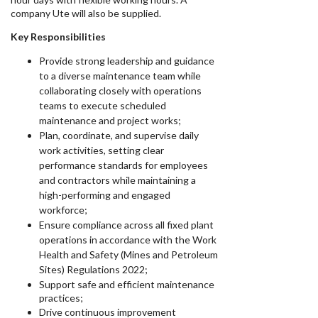
company Ute will also be supplied.
Key Responsibilities
Provide strong leadership and guidance
to a diverse maintenance team while
collaborating closely with operations
teams to execute scheduled
maintenance and project works;
Plan, coordinate, and supervise daily
work activities, setting clear
performance standards for employees
and contractors while maintaining a
high-performing and engaged
workforce;
Ensure compliance across all fixed plant
operations in accordance with the Work
Health and Safety (Mines and Petroleum
Sites) Regulations 2022;
Support safe and efficient maintenance
practices;
Drive continuous improvement