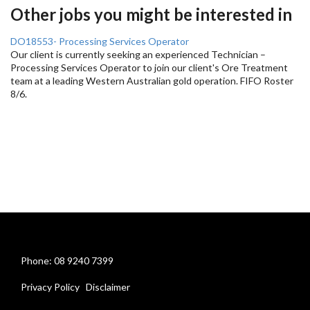
Other jobs you might be interested in
DO18553- Processing Services Operator
Our client is currently seeking an experienced Technician –
Processing Services Operator to join our client's Ore Treatment
team at a leading Western Australian gold operation. FIFO Roster
8/6.
Phone: 08 9240 7399
Privacy Policy
Disclaimer