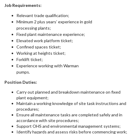
Job Requirements:
Relevant trade qualification;
Minimum 2 plus years’ experience in gold
processing plants;
Fixed plant maintenance experience;
Elevated work platform ticket;
Confined spaces ticket;
Working at heights ticket;
Forklift ticket;
Experience working with Warman
pumps.
Position Duties:
Carry out planned and breakdown maintenance on fixed
plant equipment;
Maintain a working knowledge of site task instructions and
procedures;
Ensure all maintenance tasks are completed safely and in
accordance with site procedures;
Support OHS and environmental management systems;
Identify hazards and assess risks before commencing work;