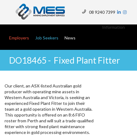
Skip
to
08 9240 7399
main
Top
content
Menu
Information
Main navigation
Employers
Job Seekers
News
DO18465 - Fixed Plant Fitter
Our client, an ASX-listed Australian gold
producer with operating mine assets in
Western Australia and Victoria, is seeking an
experienced Fixed Plant Fitter to join their
team at a gold operation in Western Australia.
This opportunity is offered on an 8:6 FIFO
roster from Perth and will suit a trade-qualified
fitter with strong fixed plant maintenance
experience in gold processing environments.