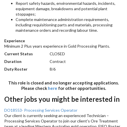
Report safety hazards, environmental hazards, incidents,
equipment damage, breakdowns and potential plant
stoppages;
Complete maintenance administration requirements,
including requisitioning parts and materials, processing
maintenance orders and recording labour time.
Experience
Minimum 2 Plus years experience in Gold Processing Plants.
Current Status
CLOSED
Duration
Contract
Duty Roster
8/6
This role is closed and no longer accepting applications.
Please check
here
for other opportunities.
Other jobs you might be interested in
DO18553- Processing Services Operator
Our client is currently seeking an experienced Technician –
Processing Services Operator to join our client's Ore Treatment
team at a leading Western Australian gold operation. FIFO Roster