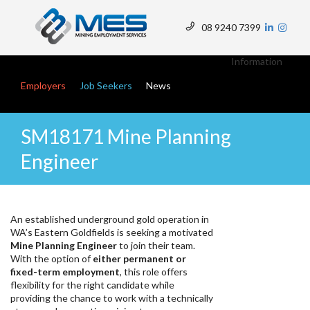
Skip
to
08 9240 7399
main
Top
content
Menu
Information
Main navigation
Employers
Job Seekers
News
SM18171 Mine Planning
Engineer
An established underground gold operation in
WA’s Eastern Goldfields is seeking a motivated
Mine Planning Engineer
to join their team.
With the option of
either permanent or
fixed-term employment
, this role offers
flexibility for the right candidate while
providing the chance to work with a technically