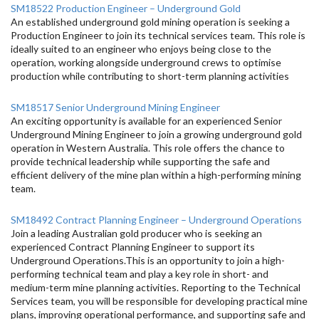
SM18522 Production Engineer – Underground Gold
An established underground gold mining operation is seeking a
Production Engineer to join its technical services team. This role is
ideally suited to an engineer who enjoys being close to the
operation, working alongside underground crews to optimise
production while contributing to short-term planning activities
SM18517 Senior Underground Mining Engineer
An exciting opportunity is available for an experienced Senior
Underground Mining Engineer to join a growing underground gold
operation in Western Australia. This role offers the chance to
provide technical leadership while supporting the safe and
efficient delivery of the mine plan within a high-performing mining
team.
SM18492 Contract Planning Engineer – Underground Operations
Join a leading Australian gold producer who is seeking an
experienced Contract Planning Engineer to support its
Underground Operations.This is an opportunity to join a high-
performing technical team and play a key role in short- and
medium-term mine planning activities. Reporting to the Technical
Services team, you will be responsible for developing practical mine
plans, improving operational performance, and supporting safe and