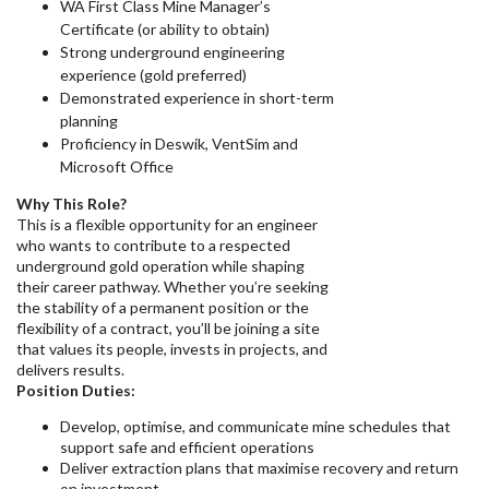
WA First Class Mine Manager’s
Certificate (or ability to obtain)
Strong underground engineering
experience (gold preferred)
Demonstrated experience in short-term
planning
Proficiency in Deswik, VentSim and
Microsoft Office
Why This Role?
This is a flexible opportunity for an engineer
who wants to contribute to a respected
underground gold operation while shaping
their career pathway. Whether you’re seeking
the stability of a permanent position or the
flexibility of a contract, you’ll be joining a site
that values its people, invests in projects, and
delivers results.
Position Duties:
Develop, optimise, and communicate mine schedules that
support safe and efficient operations
Deliver extraction plans that maximise recovery and return
on investment