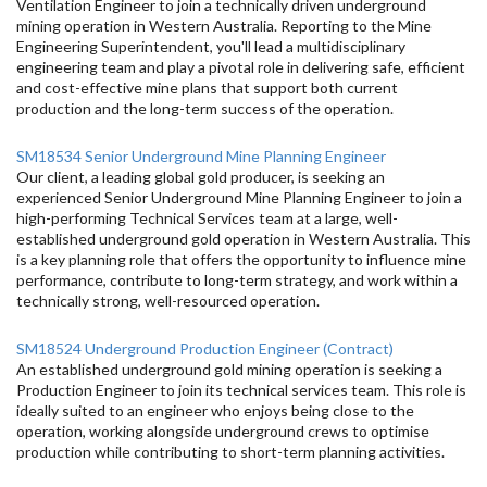
Ventilation Engineer to join a technically driven underground
mining operation in Western Australia. Reporting to the Mine
Engineering Superintendent, you'll lead a multidisciplinary
engineering team and play a pivotal role in delivering safe, efficient
and cost-effective mine plans that support both current
production and the long-term success of the operation.
SM18534 Senior Underground Mine Planning Engineer
Our client, a leading global gold producer, is seeking an
experienced Senior Underground Mine Planning Engineer to join a
high-performing Technical Services team at a large, well-
established underground gold operation in Western Australia. This
is a key planning role that offers the opportunity to influence mine
performance, contribute to long-term strategy, and work within a
technically strong, well-resourced operation.
SM18524 Underground Production Engineer (Contract)
An established underground gold mining operation is seeking a
Production Engineer to join its technical services team. This role is
ideally suited to an engineer who enjoys being close to the
operation, working alongside underground crews to optimise
production while contributing to short-term planning activities.