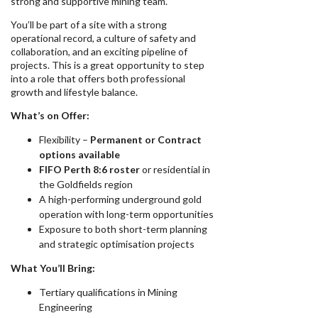
strong and supportive mining team.
You’ll be part of a site with a strong
operational record, a culture of safety and
collaboration, and an exciting pipeline of
projects. This is a great opportunity to step
into a role that offers both professional
growth and lifestyle balance.
What’s on Offer:
Flexibility –
Permanent or Contract
options available
FIFO Perth 8:6 roster
or residential in
the Goldfields region
A high-performing underground gold
operation with long-term opportunities
Exposure to both short-term planning
and strategic optimisation projects
What You’ll Bring:
Tertiary qualifications in Mining
Engineering