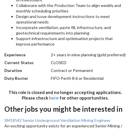
Collaborate with the Production Team to align weekly and
monthly scheduling priorities
Design and issue development instructions to meet
operational needs
Incorporate ventilation, paste fill, infrastructure, and
geotechnical requirements into planning
Support infrastructure and optimisation projects that
improve performance
Experience
2+ years in mine planning (gold preferred)
Current Status
CLOSED
Duration
Contract or Permanent
Duty Roster
FIFO Perth 8:6 or Residential
This role is closed and no longer accepting applications.
Please check
here
for other opportunities.
Other jobs you might be interested in
SM18542 Senior Underground Ventilation Mining Engineer
An exciting opportunity exists for an experienced Senior Mining /