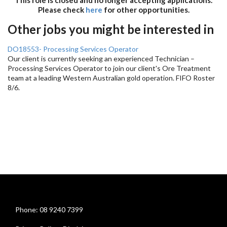
Please check
here
for other opportunities.
Other jobs you might be interested in
DO18553- Processing Services Operator
Our client is currently seeking an experienced Technician –
Processing Services Operator to join our client's Ore Treatment
team at a leading Western Australian gold operation. FIFO Roster
8/6.
Phone: 08 9240 7399