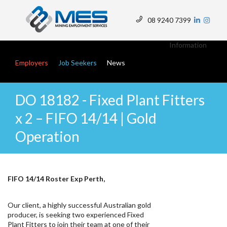
Skip
to
08 9240 7399
main
Top
content
Menu
Information
Main navigation
Employers
Job Seekers
News
DO 18182 - Fixed Plant Fitters
x 2 – FIFO 14/14 | Gold
Operation
FIFO 14/14 Roster Exp Perth,
Our client, a highly successful Australian gold
producer, is seeking two experienced Fixed
Plant Fitters to join their team at one of their