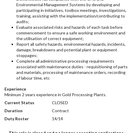
Environmental Management Systems by developing and
participating in initiatives, toolbox meetings, investigations,
training, assisting with the implementation/contributing to
audits;
Evaluate associated risks and hazards of each task before
commencement to ensure a safe working environment and
the utilisation of correct equipment;
Report all safety hazards, environmental hazards, incidents,
damage, breakdowns and potential plant or equipment
stoppages;
Complete all administrative processing requirements
associated with maintenance duties - requisitioning of parts
and materials, processing of maintenance orders, recording
of labour time, etc
Experience
Minimum 2 years experience in Gold Processing Plants.
Current Status
CLOSED
Duration
Contract
Duty Roster
14/14
This role is closed and no longer accepting applications.