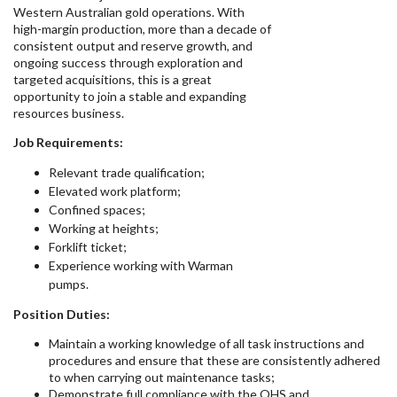
Western Australian gold operations. With
high-margin production, more than a decade of
consistent output and reserve growth, and
ongoing success through exploration and
targeted acquisitions, this is a great
opportunity to join a stable and expanding
resources business.
Job Requirements:
Relevant trade qualification;
Elevated work platform;
Confined spaces;
Working at heights;
Forklift ticket;
Experience working with Warman
pumps.
Position Duties:
Maintain a working knowledge of all task instructions and
procedures and ensure that these are consistently adhered
to when carrying out maintenance tasks;
Demonstrate full compliance with the OHS and