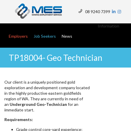
Skip
to
08 9240 7399
main
Top
content
Menu
Information
Main navigation
Employers
Job Seekers
News
TP18004- Geo Technician
Our client is a uniquely positioned gold
exploration and development company located
in the highly productive eastern goldfields
region of WA. They are currently in need of
an
Underground Geo-Technician
for an
immediate start.
Requirements:
Grade control core-yard experience;