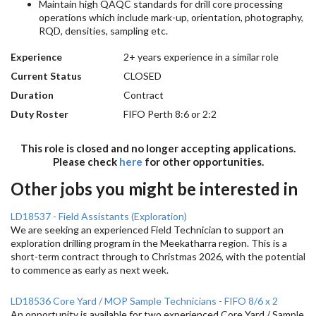
Maintain high QAQC standards for drill core processing
operations which include mark-up, orientation, photography,
RQD, densities, sampling etc.
Experience
2+ years experience in a similar role
Current Status
CLOSED
Duration
Contract
Duty Roster
FIFO Perth 8:6 or 2:2
This role is closed and no longer accepting applications.
Please check
here
for other opportunities.
Other jobs you might be interested in
LD18537 - Field Assistants (Exploration)
We are seeking an experienced Field Technician to support an
exploration drilling program in the Meekatharra region. This is a
short-term contract through to Christmas 2026, with the potential
to commence as early as next week.
LD18536 Core Yard / MOP Sample Technicians - FIFO 8/6 x 2
An opportunity is available for two experienced Core Yard / Sample