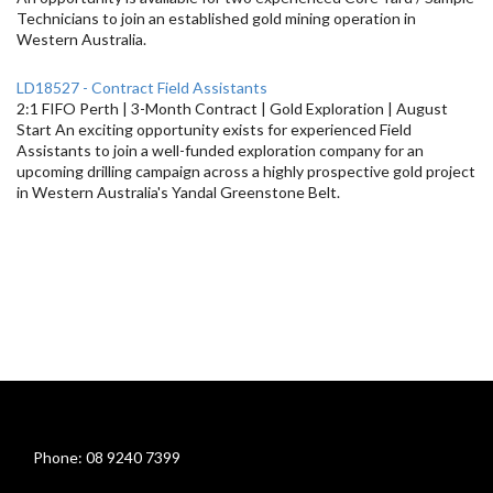
Technicians to join an established gold mining operation in
Western Australia.
LD18527 - Contract Field Assistants
2:1 FIFO Perth | 3-Month Contract | Gold Exploration | August
Start An exciting opportunity exists for experienced Field
Assistants to join a well-funded exploration company for an
upcoming drilling campaign across a highly prospective gold project
in Western Australia's Yandal Greenstone Belt.
Phone: 08 9240 7399