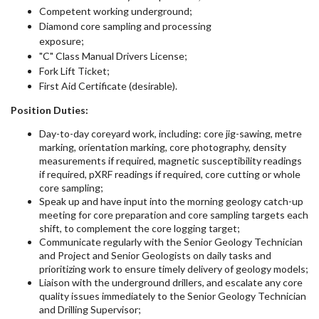
Competent working underground;
Diamond core sampling and processing
exposure;
"C" Class Manual Drivers License;
Fork Lift Ticket;
First Aid Certificate (desirable).
Position Duties:
Day-to-day coreyard work, including: core jig-sawing, metre
marking, orientation marking, core photography, density
measurements if required, magnetic susceptibility readings
if required, pXRF readings if required, core cutting or whole
core sampling;
Speak up and have input into the morning geology catch-up
meeting for core preparation and core sampling targets each
shift, to complement the core logging target;
Communicate regularly with the Senior Geology Technician
and Project and Senior Geologists on daily tasks and
prioritizing work to ensure timely delivery of geology models;
Liaison with the underground drillers, and escalate any core
quality issues immediately to the Senior Geology Technician
and Drilling Supervisor;