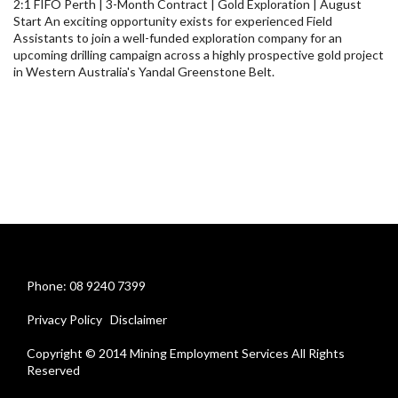
2:1 FIFO Perth | 3-Month Contract | Gold Exploration | August
Start An exciting opportunity exists for experienced Field
Assistants to join a well-funded exploration company for an
upcoming drilling campaign across a highly prospective gold project
in Western Australia's Yandal Greenstone Belt.
Phone: 08 9240 7399
Privacy Policy
Disclaimer
Copyright © 2014 Mining Employment Services All Rights
Reserved