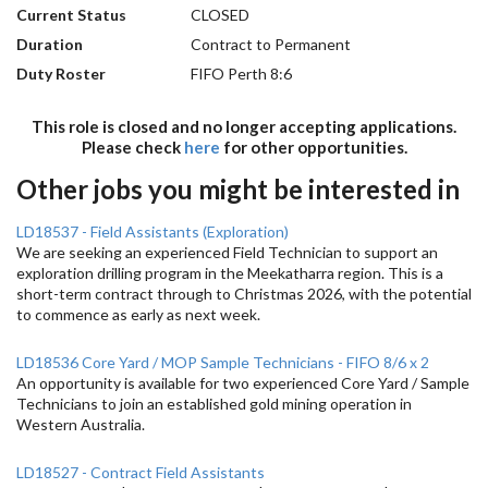
Current Status
CLOSED
Duration
Contract to Permanent
Duty Roster
FIFO Perth 8:6
This role is closed and no longer accepting applications.
Please check
here
for other opportunities.
Other jobs you might be interested in
LD18537 - Field Assistants (Exploration)
We are seeking an experienced Field Technician to support an
exploration drilling program in the Meekatharra region. This is a
short-term contract through to Christmas 2026, with the potential
to commence as early as next week.
LD18536 Core Yard / MOP Sample Technicians - FIFO 8/6 x 2
An opportunity is available for two experienced Core Yard / Sample
Technicians to join an established gold mining operation in
Western Australia.
LD18527 - Contract Field Assistants