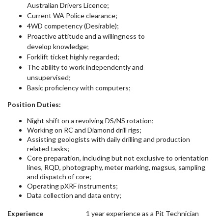
Australian Drivers Licence;
Current WA Police clearance;
4WD competency (Desirable);
Proactive attitude and a willingness to
develop knowledge;
Forklift ticket highly regarded;
The ability to work independently and
unsupervised;
Basic proficiency with computers;
Position Duties:
Night shift on a revolving DS/NS rotation;
Working on RC and Diamond drill rigs;
Assisting geologists with daily drilling and production
related tasks;
Core preparation, including but not exclusive to orientation
lines, RQD, photography, meter marking, magsus, sampling
and dispatch of core;
Operating pXRF instruments;
Data collection and data entry;
Experience
1 year experience as a Pit Technician