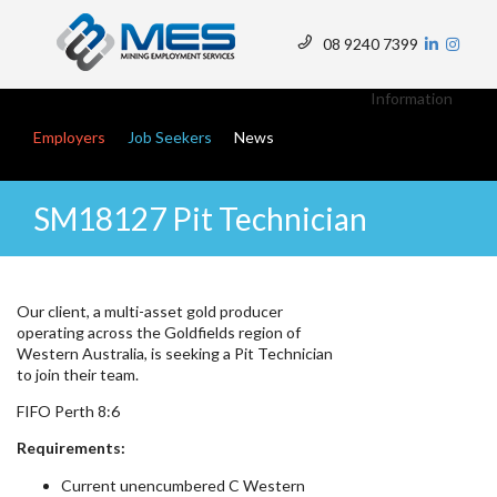
Skip
to
08 9240 7399
main
Top
content
Menu
Information
Main navigation
Employers
Job Seekers
News
SM18127 Pit Technician
Our client, a multi-asset gold producer
operating across the Goldfields region of
Western Australia, is seeking a Pit Technician
to join their team.
FIFO Perth 8:6
Requirements:
Current unencumbered C Western