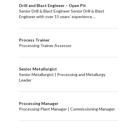
Drill and Blast Engineer – Open Pit
Senior Drill & Blast Engineer Senior Drill & Blast
Engineer with over 15 years’ experience…
Process Trainer
Processing Trainer Assessor
Senior Metallurgist
Senior Metallurgist | Processing and Metallurgy
Leader
Processing Manager
Processing Plant Manager | Commissioning Manager