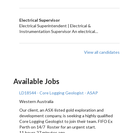
Electrical Supervisor
Electrical Superintendent | Electrical &
Instrumentation Supervisor An electrical…
View all candidates
Available Jobs
LD18544 - Core Logging Geologist - ASAP
Western Australia
Our client, an ASX-listed gold exploration and
development company, is seeking a highly qualified
Core Logging Geologist to join their team. FIFO Ex
Perth on 14/7 Roster for an urgent start.
11 hours 27 minutes ago