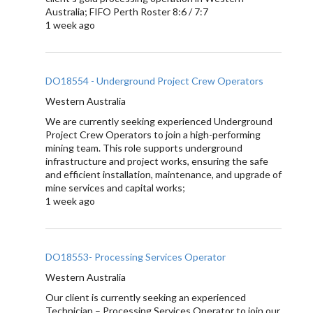
Australia; FIFO Perth Roster 8:6 / 7:7
1 week ago
DO18554 - Underground Project Crew Operators
Western Australia
We are currently seeking experienced Underground
Project Crew Operators to join a high-performing
mining team. This role supports underground
infrastructure and project works, ensuring the safe
and efficient installation, maintenance, and upgrade of
mine services and capital works;
1 week ago
DO18553- Processing Services Operator
Western Australia
Our client is currently seeking an experienced
Technician – Processing Services Operator to join our