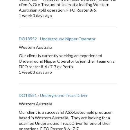
client's Ore Treatment team at a leading Western
Australian gold operation. FIFO Roster 8/6.
1 week 3 days ago
DO18552 - Underground Nipper Operator
Western Australia
Our client is currently seeking an experienced
Underground Nipper Operator to join their team on a
FIFO roster 8-6 / 7-7 ex Perth.
1 week 3 days ago
DO18551 - Underground Truck Driver
Western Australia
Our client is a successful ASX-Listed gold producer
based in Western Australia. They are looking for a
qualified Underground Truck Driver for one of their
operations. FIFO Roster 8-6 : 7-7