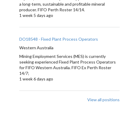
a long-term, sustainable and profitable mineral
producer. FIFO Perth Roster 14/14.
1 week 5 days ago
DO18548 - Fixed Plant Process Operators
Western Australia
Mining Employment Services (MES) is currently
seeking experienced Fixed Plant Process Operators
for FIFO Western Australia. FIFO Ex Perth Roster
14/7;
1 week 6 days ago
View all positions