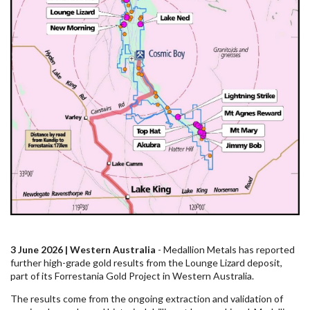
3 June 2026 | Western Australia
- Medallion Metals has reported
further high-grade gold results from the Lounge Lizard deposit,
part of its Forrestania Gold Project in Western Australia.
The results come from the ongoing extraction and validation of