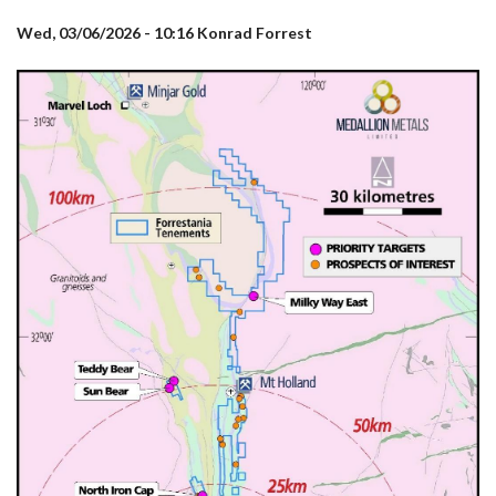
Wed, 03/06/2026 - 10:16
Konrad Forrest