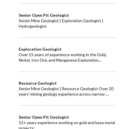
Senior Open Pit Geologist
Senior Mine Geologist | Exploration Geologist |
Hydrogeologist
Exploration Geologist
Over 15 years of experience working in the Gold,
Nickel, Iron Ore, and Manganese Exploration…
Resource Geologist
Senior Mine Geologist | Resource Geologist Over 20
years’ mining geology experience across narrow‑…
Senior Open Pit Geologist
12+ years experience working on gold and base metal
projects: