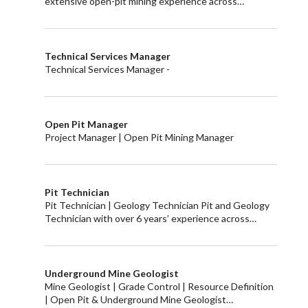
extensive open-pit mining experience across…
Technical Services Manager
Technical Services Manager -
Open Pit Manager
Project Manager | Open Pit Mining Manager
Pit Technician
Pit Technician | Geology Technician Pit and Geology
Technician with over 6 years’ experience across…
Underground Mine Geologist
Mine Geologist | Grade Control | Resource Definition
| Open Pit & Underground Mine Geologist…