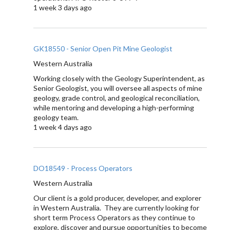
1 week 3 days ago
GK18550 - Senior Open Pit Mine Geologist
Western Australia
Working closely with the Geology Superintendent, as
Senior Geologist, you will oversee all aspects of mine
geology, grade control, and geological reconciliation,
while mentoring and developing a high-performing
geology team.
1 week 4 days ago
DO18549 - Process Operators
Western Australia
Our client is a gold producer, developer, and explorer
in Western Australia. They are currently looking for
short term Process Operators as they continue to
explore, discover and pursue opportunities to become