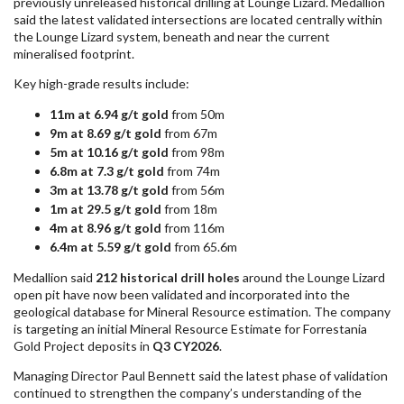
previously unreleased historical drilling at Lounge Lizard. Medallion
said the latest validated intersections are located centrally within
the Lounge Lizard system, beneath and near the current
mineralised footprint.
Key high-grade results include:
11m at 6.94 g/t gold
from 50m
9m at 8.69 g/t gold
from 67m
5m at 10.16 g/t gold
from 98m
6.8m at 7.3 g/t gold
from 74m
3m at 13.78 g/t gold
from 56m
1m at 29.5 g/t gold
from 18m
4m at 8.96 g/t gold
from 116m
6.4m at 5.59 g/t gold
from 65.6m
Medallion said
212 historical drill holes
around the Lounge Lizard
open pit have now been validated and incorporated into the
geological database for Mineral Resource estimation. The company
is targeting an initial Mineral Resource Estimate for Forrestania
Gold Project deposits in
Q3 CY2026
.
Managing Director Paul Bennett said the latest phase of validation
continued to strengthen the company’s understanding of the