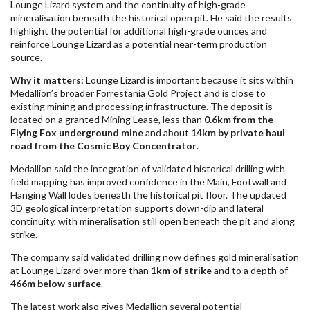
Lounge Lizard system and the continuity of high-grade
mineralisation beneath the historical open pit. He said the results
highlight the potential for additional high-grade ounces and
reinforce Lounge Lizard as a potential near-term production
source.
Why it matters:
Lounge Lizard is important because it sits within
Medallion’s broader Forrestania Gold Project and is close to
existing mining and processing infrastructure. The deposit is
located on a granted Mining Lease, less than
0.6km from the
Flying Fox underground mine
and about
14km by private haul
road from the Cosmic Boy Concentrator
.
Medallion said the integration of validated historical drilling with
field mapping has improved confidence in the Main, Footwall and
Hanging Wall lodes beneath the historical pit floor. The updated
3D geological interpretation supports down-dip and lateral
continuity, with mineralisation still open beneath the pit and along
strike.
The company said validated drilling now defines gold mineralisation
at Lounge Lizard over more than
1km of strike
and to a depth of
466m below surface
.
The latest work also gives Medallion several potential