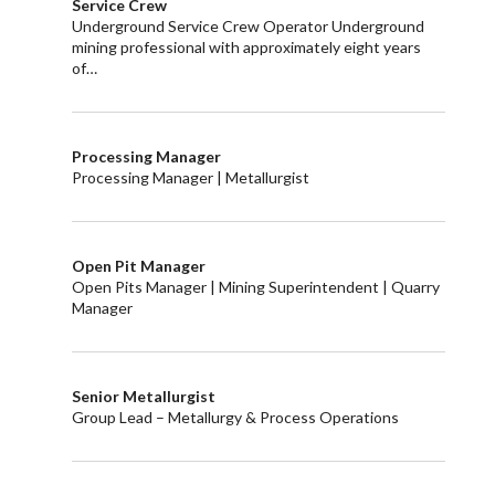
Service Crew
Underground Service Crew Operator Underground
mining professional with approximately eight years
of…
Processing Manager
Processing Manager | Metallurgist
Open Pit Manager
Open Pits Manager | Mining Superintendent | Quarry
Manager
Senior Metallurgist
Group Lead – Metallurgy & Process Operations