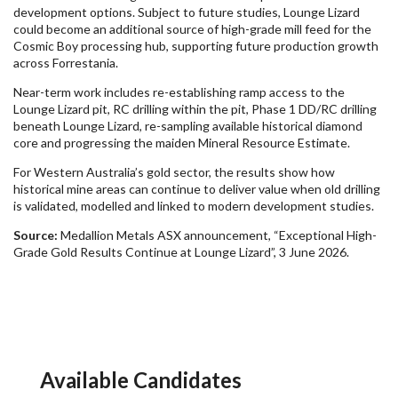
development options. Subject to future studies, Lounge Lizard
could become an additional source of high-grade mill feed for the
Cosmic Boy processing hub, supporting future production growth
across Forrestania.
Near-term work includes re-establishing ramp access to the
Lounge Lizard pit, RC drilling within the pit, Phase 1 DD/RC drilling
beneath Lounge Lizard, re-sampling available historical diamond
core and progressing the maiden Mineral Resource Estimate.
For Western Australia’s gold sector, the results show how
historical mine areas can continue to deliver value when old drilling
is validated, modelled and linked to modern development studies.
Source:
Medallion Metals ASX announcement, “Exceptional High-
Grade Gold Results Continue at Lounge Lizard”, 3 June 2026.
Available Candidates