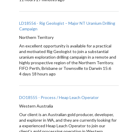
LD18556 - Rig Geologist – Major NT Uranium Drilling
Campaign
Northern Territory
An excellent opportunity is available for a practical
and motivated Rig Geologist to join a substantial
uranium exploration drilling campaign in a remote and
highly prospective region of the Northern Territory.
FIFO Perth, Brisbane or Townsville to Darwin 15:6
4 days 18 hours ago
DO18555 - Process / Heap Leach Operator
Western Australia
Our client is an Australian gold producer, developer,
and explorer in WA, and they are currently looking for
a experienced Heap Leach Operator to join our
client's gold processing operation in Western