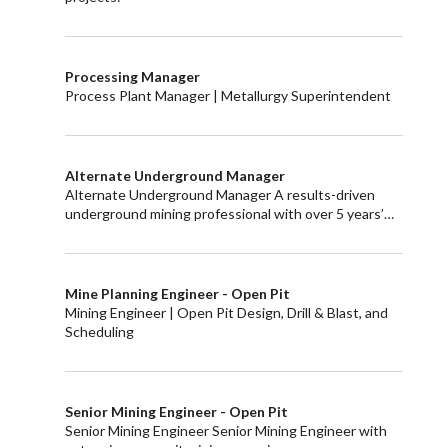
Processing Manager
Process Plant Manager | Metallurgy Superintendent
Alternate Underground Manager
Alternate Underground Manager A results-driven
underground mining professional with over 5 years’…
Mine Planning Engineer - Open Pit
Mining Engineer | Open Pit Design, Drill & Blast, and
Scheduling
Senior Mining Engineer - Open Pit
Senior Mining Engineer Senior Mining Engineer with