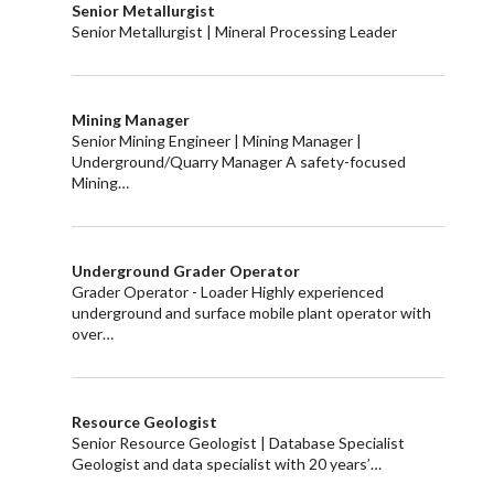
Senior Metallurgist
Senior Metallurgist | Mineral Processing Leader
Mining Manager
Senior Mining Engineer | Mining Manager |
Underground/Quarry Manager A safety-focused
Mining…
Underground Grader Operator
Grader Operator - Loader Highly experienced
underground and surface mobile plant operator with
over…
Resource Geologist
Senior Resource Geologist | Database Specialist
Geologist and data specialist with 20 years’…