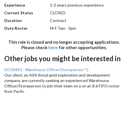
Experience
1-2 years previous experience
Current Status
CLOSED
Duration
Contract
Duty Roster
M-F 7am - 3pm
This role is closed and no longer accepting applications.
Please check
here
for other opportunities.
Other jobs you might be interested in
DO18493 - Warehouse Officer/Storeperson *2
Our client, an ASX-listed gold exploration and development
company, are currently seeking an experienced Warehouse
Officer/Storeperson to join their team on a on an 8:6 FIFO roster
from Perth.