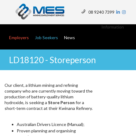
Skip
to
08 9240 7399
main
Top
content
Menu
Information
Main navigation
Employers
Job Seekers
News
LD18120 - Storeperson
Our client, a lithium mining and refining
company who are currently moving toward the
production of battery-quality lithium
hydroxide, is seeking a
Store Person
for a
short-term contract at their Kwinana Refinery.
Australian Drivers Licence (Manual);
Proven planning and organising