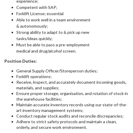
experience;
Competent with SAP;
Forklift License; essential
Able to work well in a team environment
& autonomously;
Strong ability to adapt to & pick up new
tasks/ideas quickly;
Must be able to pass a pre-employment
medical and drug/alcohol screen.
Position Duties:
General Supply Officer/Storeperson duties;
Forklift operations;
Receive, inspect, and accurately document incoming goods,
materials, and supplies;
Ensure proper storage, organisation, and rotation of stock in
the warehouse facilities;
Maintain accurate inventory records using our state-of-the-
art inventory management systems;
Conduct regular stock audits and reconcile discrepancies;
Adhere to strict safety protocols and maintain a clean,
orderly, and secure work environment.