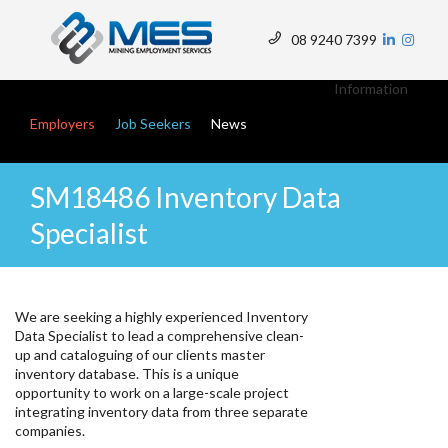
Skip
to
08 9240 7399
main
Top
content
Menu
Information
Main navigation
Employers
Job Seekers
News
SM18486 Inventory Data
Specialist
We are seeking a highly experienced Inventory
Data Specialist to lead a comprehensive clean-
up and cataloguing of our clients master
inventory database. This is a unique
opportunity to work on a large-scale project
integrating inventory data from three separate
companies.