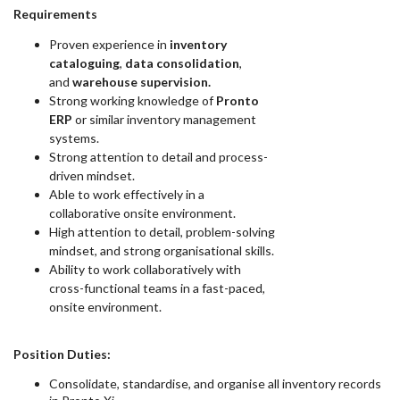
Requirements
Proven experience in
inventory
cataloguing
,
data consolidation
,
and
warehouse supervision.
Strong working knowledge of
Pronto
ERP
or similar inventory management
systems.
Strong attention to detail and process-
driven mindset.
Able to work effectively in a
collaborative onsite environment.
High attention to detail, problem-solving
mindset, and strong organisational skills.
Ability to work collaboratively with
cross-functional teams in a fast-paced,
onsite environment.
Position Duties:
Consolidate, standardise, and organise all inventory records