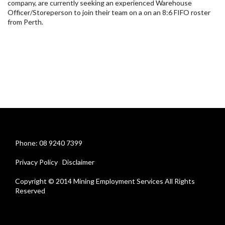
company, are currently seeking an experienced Warehouse
Officer/Storeperson to join their team on a on an 8:6 FIFO roster
from Perth.
Phone: 08 9240 7399
Privacy Policy
Disclaimer
Copyright © 2014 Mining Employment Services All Rights
Reserved