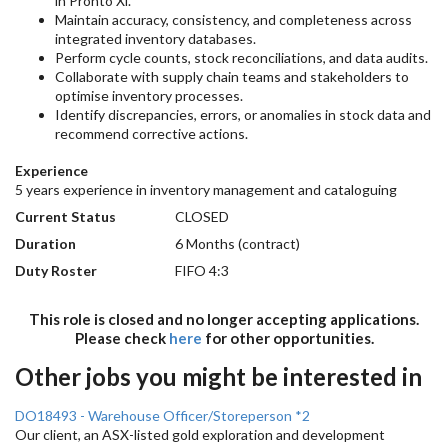
in Pronto Xi.
Maintain accuracy, consistency, and completeness across
integrated inventory databases.
Perform cycle counts, stock reconciliations, and data audits.
Collaborate with supply chain teams and stakeholders to
optimise inventory processes.
Identify discrepancies, errors, or anomalies in stock data and
recommend corrective actions.
Experience
5 years experience in inventory management and cataloguing
Current Status
CLOSED
Duration
6 Months (contract)
Duty Roster
FIFO 4:3
This role is closed and no longer accepting applications.
Please check
here
for other opportunities.
Other jobs you might be interested in
DO18493 - Warehouse Officer/Storeperson *2
Our client, an ASX-listed gold exploration and development