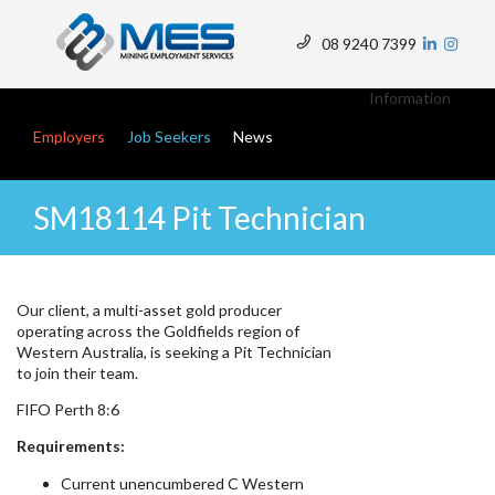
Skip
to
08 9240 7399
main
Top
content
Menu
Information
Main navigation
Employers
Job Seekers
News
SM18114 Pit Technician
Our client, a multi-asset gold producer
operating across the Goldfields region of
Western Australia, is seeking a Pit Technician
to join their team.
FIFO Perth 8:6
Requirements:
Current unencumbered C Western