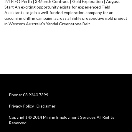
2:1 FIFO Perth | 3-Month Contract | Gold Exploration | August
Start An exciting opportunity exists for experienced Field
Assistants to join a well-funded exploration company for an
upcoming drilling campaign across a highly prospective gold project
in Western Australia's Yandal Greenstone Belt.
Phone: 08 9240 7399
Privacy Policy
Disclaimer
Copyright © 2014 Mining Employment Services All Rights
Reserved