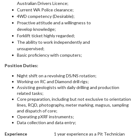
Australian Drivers Licence;
Current WA Police clearance;
4WD competency (Desirable);
Proactive attitude and a willingness to
develop knowledge;
Forklift ticket highly regarded;
The ability to work independently and
unsupervised;
Basic proficiency with computers;
Position Duties:
Night shift on a revolving DS/NS rotation;
Working on RC and Diamond drill rigs;
Assisting geologists with daily drilling and production
related tasks;
Core preparation, including but not exclusive to orientation
lines, RQD, photography, meter marking, magsus, sampling
and dispatch of core;
Operating pXRF instruments;
Data collection and data entry;
Experience
1 year experience as a Pit Technician