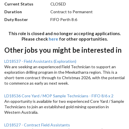
Current Status
CLOSED
Duration
Contract to Permanent
Duty Roster
FIFO Perth 8:6
This role is closed and no longer accepting applications.
Please check
here
for other opportunities.
Other jobs you might be interested in
LD18537 - Field Assistants (Exploration)
We are seeking an experienced Field Technician to support an
exploration drilling program in the Meekatharra region. This is a
short-term contract through to Christmas 2026, with the potential
to commence as early as next week.
LD18536 Core Yard / MOP Sample Technicians - FIFO 8/6 x 2
An opportunity is available for two experienced Core Yard / Sample
Technicians to join an established gold mining operation in
Western Australia.
LD18527 - Contract Field Assistants