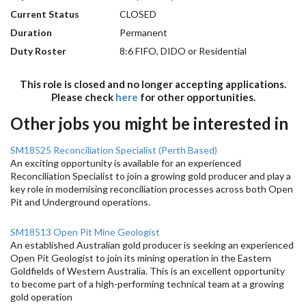
Current Status
CLOSED
Duration
Permanent
Duty Roster
8:6 FIFO, DIDO or Residential
This role is closed and no longer accepting applications.
Please check
here
for other opportunities.
Other jobs you might be interested in
SM18525 Reconciliation Specialist (Perth Based)
An exciting opportunity is available for an experienced
Reconciliation Specialist to join a growing gold producer and play a
key role in modernising reconciliation processes across both Open
Pit and Underground operations.
SM18513 Open Pit Mine Geologist
An established Australian gold producer is seeking an experienced
Open Pit Geologist to join its mining operation in the Eastern
Goldfields of Western Australia. This is an excellent opportunity
to become part of a high-performing technical team at a growing
gold operation