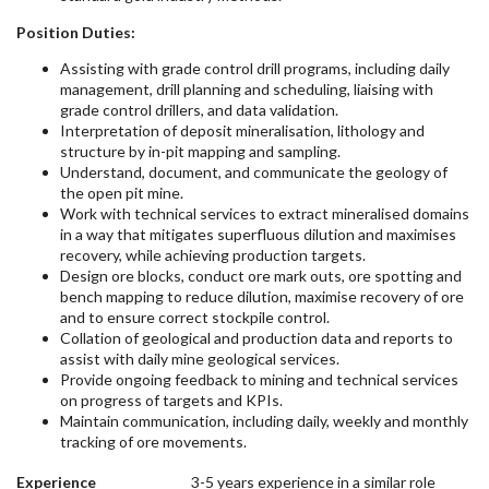
Position Duties:
Assisting with grade control drill programs, including daily
management, drill planning and scheduling, liaising with
grade control drillers, and data validation.
Interpretation of deposit mineralisation, lithology and
structure by in-pit mapping and sampling.
Understand, document, and communicate the geology of
the open pit mine.
Work with technical services to extract mineralised domains
in a way that mitigates superfluous dilution and maximises
recovery, while achieving production targets.
Design ore blocks, conduct ore mark outs, ore spotting and
bench mapping to reduce dilution, maximise recovery of ore
and to ensure correct stockpile control.
Collation of geological and production data and reports to
assist with daily mine geological services.
Provide ongoing feedback to mining and technical services
on progress of targets and KPIs.
Maintain communication, including daily, weekly and monthly
tracking of ore movements.
Experience
3-5 years experience in a similar role