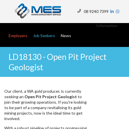
Skip
to
08 9240 7399
main
Top
content
Menu
Information
Main navigation
Employers
Job Seekers
News
LD18130 - Open Pit Project
Geologist
Our client, a WA gold producer, is currently
seeking an
Open Pit Project Geologist
to
join their growing operations. If you're looking
to be part of a company revitalising its gold
mining projects, now is the ideal time to get
involved.
With a robust pipeline of projects progressing