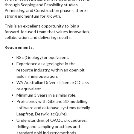
through Scoping and Feasibility studies,
Permitting, and Construction phases, there’s
strong momentum for growth.
This is an excellent opportunity to join a
forward-focused team that values innovation,
collaboration, and delivering results.
Requirements:
BSc (Geology) or equivalent.
Experience as a geologist in the
resource industry, within an open pit
gold mining operation.
WA Australian Driver’s License C Class
or equivalent.
Minimum 3 years in a similar role.
Proficiency with GIS and 3D modelling
software and database systems (ideally
Leapfrog, Deswik, acQuire).
Understanding of QAQC procedures,
drilling and sampling practices and
standard gold industry methods.