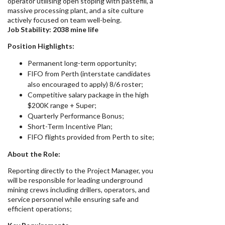
operator utilising open stoping with pastefill, a
massive processing plant, and a site culture
actively focused on team well-being.
Job Stability:
2038 mine life
Position Highlights:
Permanent long-term opportunity;
FIFO from Perth (interstate candidates
also encouraged to apply) 8/6 roster;
Competitive salary package in the high
$200K range + Super;
Quarterly Performance Bonus;
Short-Term Incentive Plan;
FIFO flights provided from Perth to site;
About the Role:
Reporting directly to the Project Manager, you
will be responsible for leading underground
mining crews including drillers, operators, and
service personnel while ensuring safe and
efficient operations;