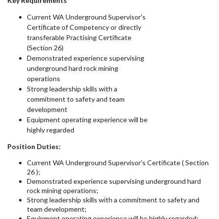
Key Requirements
Current WA Underground Supervisor's
Certificate of Competency or directly
transferable Practising Certificate
(Section 26)
Demonstrated experience supervising
underground hard rock mining
operations
Strong leadership skills with a
commitment to safety and team
development
Equipment operating experience will be
highly regarded
Position Duties:
Current WA Underground Supervisor's Certificate ( Section
26 );
Demonstrated experience supervising underground hard
rock mining operations;
Strong leadership skills with a commitment to safety and
team development;
Equipment operating experience will be highly regarded;