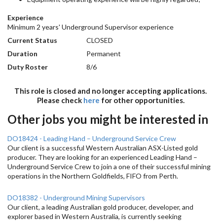
Experience
Minimum 2 years' Underground Supervisor experience
Current Status
CLOSED
Duration
Permanent
Duty Roster
8/6
This role is closed and no longer accepting applications.
Please check
here
for other opportunities.
Other jobs you might be interested in
DO18424 - Leading Hand – Underground Service Crew
Our client is a successful Western Australian ASX-Listed gold
producer. They are looking for an experienced Leading Hand –
Underground Service Crew to join a one of their successful mining
operations in the Northern Goldfields, FIFO from Perth.
DO18382 - Underground Mining Supervisors
Our client, a leading Australian gold producer, developer, and
explorer based in Western Australia, is currently seeking