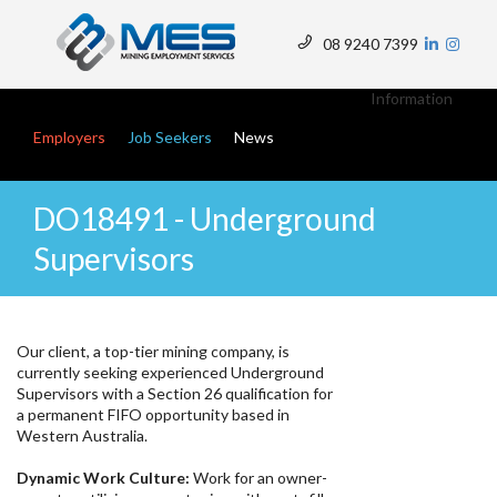
Skip
to
08 9240 7399
main
Top
content
Menu
Information
Main navigation
Employers
Job Seekers
News
DO18491 - Underground
Supervisors
Our client, a top-tier mining company, is
currently seeking experienced Underground
Supervisors with a Section 26 qualification for
a permanent FIFO opportunity based in
Western Australia.
Dynamic Work Culture:
Work for an owner-