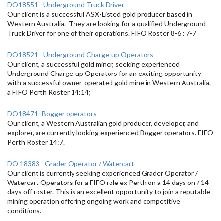
DO18551 - Underground Truck Driver
Our client is a successful ASX-Listed gold producer based in
Western Australia. They are looking for a qualified Underground
Truck Driver for one of their operations. FIFO Roster 8-6 : 7-7
DO18521 - Underground Charge-up Operators
Our client, a successful gold miner, seeking experienced
Underground Charge-up Operators for an exciting opportunity
with a successful owner-operated gold mine in Western Australia.
a FIFO Perth Roster 14:14;
DO18471- Bogger operators
Our client, a Western Australian gold producer, developer, and
explorer, are currently looking experienced Bogger operators. FIFO
Perth Roster 14:7.
DO 18383 - Grader Operator / Watercart
Our client is currently seeking experienced Grader Operator /
Watercart Operators for a FIFO role ex Perth on a 14 days on / 14
days off roster. This is an excellent opportunity to join a reputable
mining operation offering ongoing work and competitive
conditions.