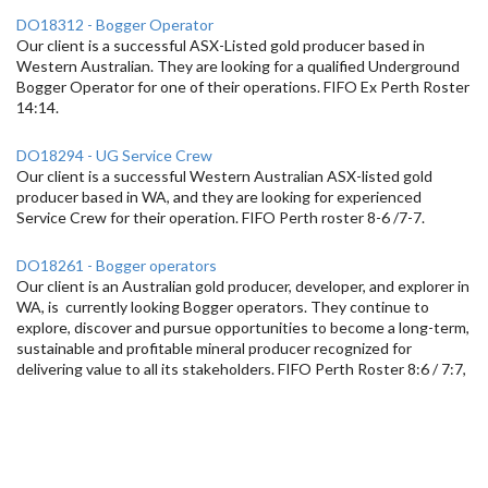
DO18312 - Bogger Operator
Our client is a successful ASX-Listed gold producer based in
Western Australian. They are looking for a qualified Underground
Bogger Operator for one of their operations. FIFO Ex Perth Roster
14:14.
DO18294 - UG Service Crew
Our client is a successful Western Australian ASX-listed gold
producer based in WA, and they are looking for experienced
Service Crew for their operation. FIFO Perth roster 8-6 /7-7.
DO18261 - Bogger operators
Our client is an Australian gold producer, developer, and explorer in
WA, is currently looking Bogger operators. They continue to
explore, discover and pursue opportunities to become a long-term,
sustainable and profitable mineral producer recognized for
delivering value to all its stakeholders. FIFO Perth Roster 8:6 / 7:7,