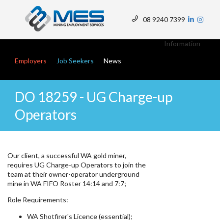
Skip
to
08 9240 7399
main
Top
content
Menu
Information
Main navigation
Employers
Job Seekers
News
DO 18259 - UG Charge-up
Operators
Our client, a successful WA gold miner,
requires UG Charge-up Operators to join the
team at their owner-operator underground
mine in WA FIFO Roster 14:14 and 7:7;
Role Requirements:
WA Shotfirer's Licence (essential);