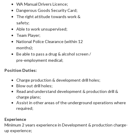
WA Manual Drivers Licence;
Dangerous Goods Security Card;
The right attitude towards work &
safety;
Able to work unsupervised;
Team Player;
National Police Clearance (within 12
months);
Be able to pass a drug & alcohol screen /
pre-employment medical;
Position Duties:
Charge production & development drill holes;
Blow out drill holes;
Read and understand development & production drill &
charge plans;
Assist in other areas of the underground operations where
required;
Experience
Minimum 2 years experience in Development & production charge-
up experience;