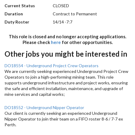
Current Status
CLOSED
Duration
Contract to Permanent
Duty Roster
14/14 -7:7
This role is closed and no longer accepting applications.
Please check
here
for other opportunities.
Other jobs you might be interested in
DO18554 - Underground Project Crew Operators
We are currently seeking experienced Underground Project Crew
Operators to join a high-performing mining team. This role
supports underground infrastructure and project works, ensuring
the safe and efficient installation, maintenance, and upgrade of
mine services and capital works;
DO18552 - Underground Nipper Operator
Our client is currently seeking an experienced Underground
Nipper Operator to join their team on a FIFO roster 8-6 / 7-7 ex
Perth.