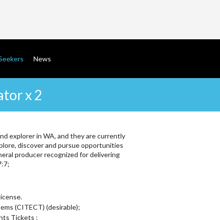
gation
Seekers
News
tor x 2
and explorer in WA, and they are currently
plore, discover and pursue opportunities
neral producer recognized for delivering
7:7;
license.
ems (CITECT) (desirable);
ts Tickets ;