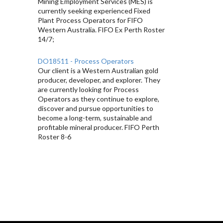
Mining Employment Services (MES) is
currently seeking experienced Fixed
Plant Process Operators for FIFO
Western Australia. FIFO Ex Perth Roster
14/7;
DO18511 - Process Operators
Our client is a Western Australian gold
producer, developer, and explorer. They
are currently looking for Process
Operators as they continue to explore,
discover and pursue opportunities to
become a long-term, sustainable and
profitable mineral producer. FIFO Perth
Roster 8-6