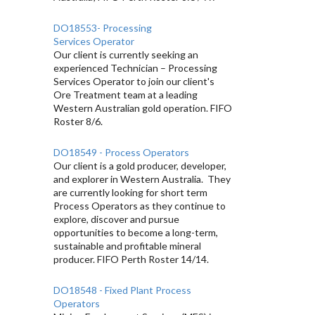
DO18553- Processing
Services Operator
Our client is currently seeking an
experienced Technician – Processing
Services Operator to join our client's
Ore Treatment team at a leading
Western Australian gold operation. FIFO
Roster 8/6.
DO18549 - Process Operators
Our client is a gold producer, developer,
and explorer in Western Australia. They
are currently looking for short term
Process Operators as they continue to
explore, discover and pursue
opportunities to become a long-term,
sustainable and profitable mineral
producer. FIFO Perth Roster 14/14.
DO18548 - Fixed Plant Process
Operators