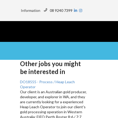
Top
Menu
Information
08 9240 7399
Other jobs you might
be interested in
DO18555 - Process / Heap Leach
Operator
Our client is an Australian gold producer,
developer, and explorer in WA, and they
are currently looking for a experienced
Heap Leach Operator to join our client's
gold processing operation in Western
Australia; FIFO Perth Roster 8:6 / 7:7