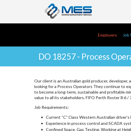
Skip
to
main
content
Main navi
Employers
Job 
DO 18257 - Process Opera
Our client is an Australian gold producer, developer, 
looking for a Process Operators They continue to ex
to become a long-term, sustainable and profitable mi
value to all its stakeholders. FIFO Perth Roster 8:6 / 
Job Requirements:
Current “C” Class Western Australian driver’s 
Experience in process control and SCADA syst
Confined Space, Gas Testing, Working at Heigh