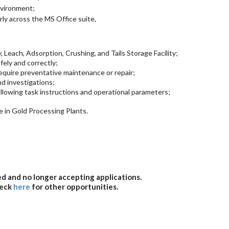
nvironment;
arly across the MS Office suite,
, Leach, Adsorption, Crushing, and Tails Storage Facility;
fely and correctly;
require preventative maintenance or repair;
d investigations;
llowing task instructions and operational parameters;
 in Gold Processing Plants.
sed and no longer accepting applications.
heck
here
for other opportunities.