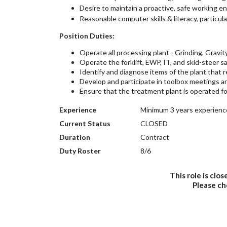
Desire to maintain a proactive, safe working e
Reasonable computer skills & literacy, particul
Position Duties:
Operate all processing plant - Grinding, Gravity
Operate the forklift, EWP, IT, and skid-steer sa
Identify and diagnose items of the plant that 
Develop and participate in toolbox meetings an
Ensure that the treatment plant is operated fo
Experience
Minimum 3 years experience
Current Status
CLOSED
Duration
Contract
Duty Roster
8/6
This role is clo
Please c