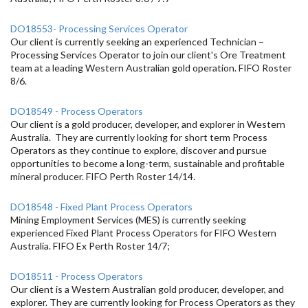
DO18553- Processing Services Operator
Our client is currently seeking an experienced Technician –
Processing Services Operator to join our client's Ore Treatment
team at a leading Western Australian gold operation. FIFO Roster
8/6.
DO18549 - Process Operators
Our client is a gold producer, developer, and explorer in Western
Australia. They are currently looking for short term Process
Operators as they continue to explore, discover and pursue
opportunities to become a long-term, sustainable and profitable
mineral producer. FIFO Perth Roster 14/14.
DO18548 - Fixed Plant Process Operators
Mining Employment Services (MES) is currently seeking
experienced Fixed Plant Process Operators for FIFO Western
Australia. FIFO Ex Perth Roster 14/7;
DO18511 - Process Operators
Our client is a Western Australian gold producer, developer, and
explorer. They are currently looking for Process Operators as they