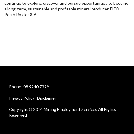
continue to explore, discover and pursue opportunities to become
a long-term, sustainable and profitable mineral producer. FIFO
Perth Roster 8-6
Phone: 08 9240 7399
Privacy Policy
Disclaimer
Copyright © 2014 Mining Employment Services All Rights
Reserved