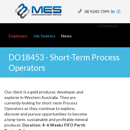
Skip
to
08 9240 7399
main
Top
content
Menu
Information
Main navigation
Employers
Job Seekers
News
DO18453 - Short-Term Process
Operators
Our client is a gold producer, developer, and
explorer in Western Australia. They are
currently looking for short-term Process
Operators as they continue to explore,
discover and pursue opportunities to become
a long-term, sustainable and profitable mineral
producer.
Duration: 4–6 Weeks FIFO Perth