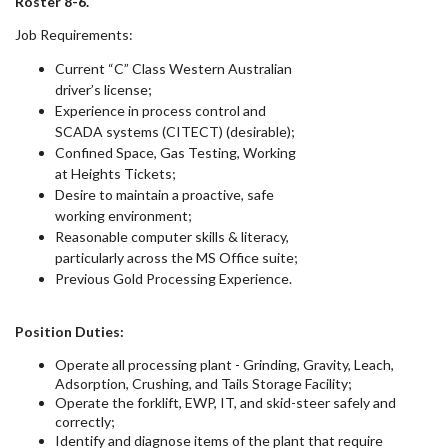
Roster 8-6.
Job Requirements:
Current “C” Class Western Australian
driver’s license;
Experience in process control and
SCADA systems (CITECT) (desirable);
Confined Space, Gas Testing, Working
at Heights Tickets;
Desire to maintain a proactive, safe
working environment;
Reasonable computer skills & literacy,
particularly across the MS Office suite;
Previous Gold Processing Experience.
Position Duties:
Operate all processing plant - Grinding, Gravity, Leach,
Adsorption, Crushing, and Tails Storage Facility;
Operate the forklift, EWP, IT, and skid-steer safely and
correctly;
Identify and diagnose items of the plant that require