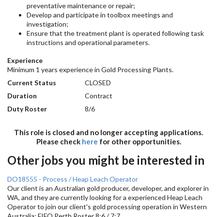
preventative maintenance or repair;
Develop and participate in toolbox meetings and
investigation;
Ensure that the treatment plant is operated following task
instructions and operational parameters.
Experience
Minimum 1 years experience in Gold Processing Plants.
Current Status
CLOSED
Duration
Contract
Duty Roster
8/6
This role is closed and no longer accepting applications.
Please check
here
for other opportunities.
Other jobs you might be interested in
DO18555 - Process / Heap Leach Operator
Our client is an Australian gold producer, developer, and explorer in
WA, and they are currently looking for a experienced Heap Leach
Operator to join our client's gold processing operation in Western
Australia; FIFO Perth Roster 8:6 / 7:7