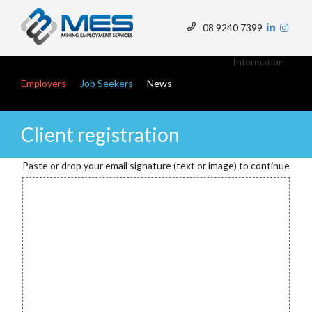
Skip
to
08 9240 7399
main
Top
content
Menu
Main navigation
Information
Employers
Job Seekers
News
Client registration
Paste or drop your email signature (text or image) to continue