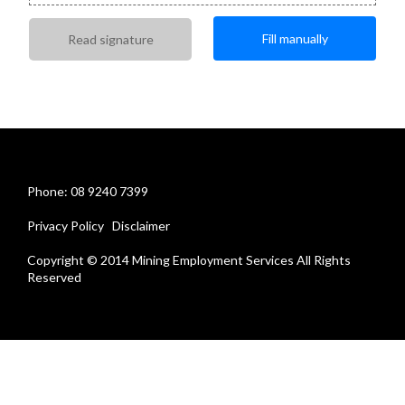
Fill manually
Read signature
Phone: 08 9240 7399
Privacy Policy
Disclaimer
Copyright © 2014 Mining Employment Services All Rights
Reserved